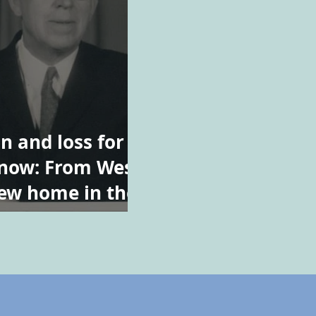
n and loss for
now: From West
new home in the