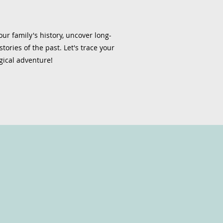
ur family's history, uncover long-
tories of the past. Let's trace your
gical adventure!