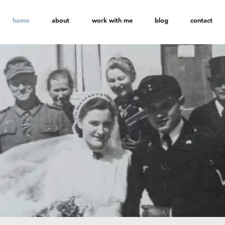
home
about
work with me
blog
contact