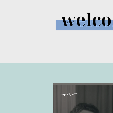
Sep 29, 2023