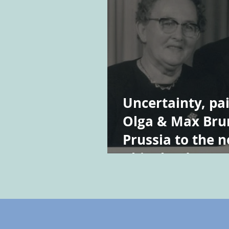
Uncertainty, pai
Olga & Max Bru
Prussia to the 
Rhineland