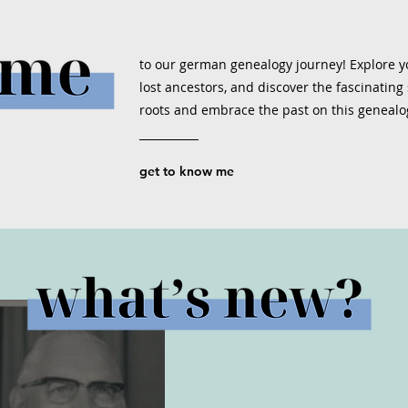
to our german genealogy journey! Explore yo
lost ancestors, and discover the fascinating s
roots and embrace the past on this genealo
get to know me